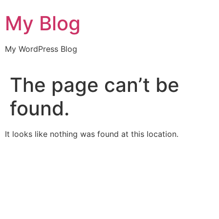
Skip
My Blog
to
content
My WordPress Blog
The page can’t be
found.
It looks like nothing was found at this location.