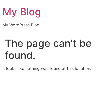
Skip
My Blog
to
content
My WordPress Blog
The page can’t be
found.
It looks like nothing was found at this location.