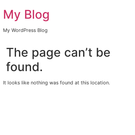
Skip
My Blog
to
content
My WordPress Blog
The page can’t be
found.
It looks like nothing was found at this location.