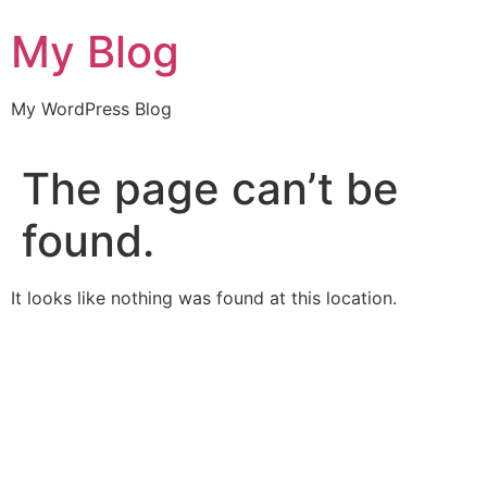
Skip
My Blog
to
content
My WordPress Blog
The page can’t be
found.
It looks like nothing was found at this location.