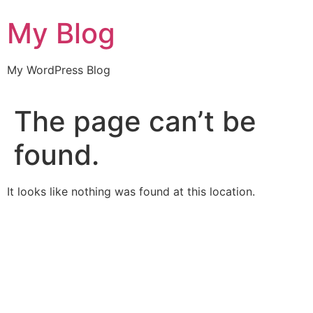
Skip
My Blog
to
content
My WordPress Blog
The page can’t be
found.
It looks like nothing was found at this location.