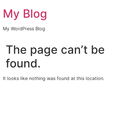
Skip
My Blog
to
content
My WordPress Blog
The page can’t be
found.
It looks like nothing was found at this location.