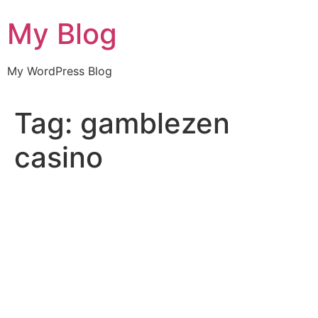
Skip
My Blog
to
content
My WordPress Blog
Tag:
gamblezen
casino